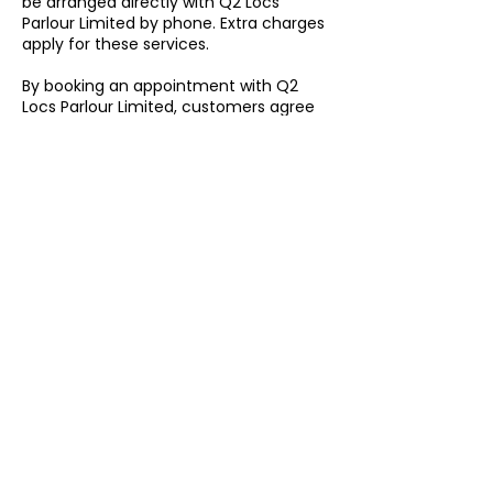
be arranged directly with Q2 Locs
Parlour Limited by phone. Extra charges
apply for these services.
By booking an appointment with Q2
Locs Parlour Limited, customers agree
to follow our booking, cancellation,
rescheduling, lateness, missed
appointment, emergency
appointment, out-of-hours, and home
visit policies.
Contact Details
6 Havelock Place, Harrow HA1 1LJ, UK
07508 902133 / 020 3509 0283
info@q2locsparlourltd.com