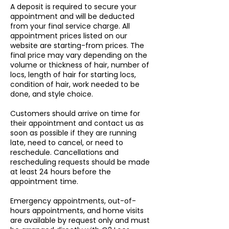
A deposit is required to secure your
appointment and will be deducted
from your final service charge. All
appointment prices listed on our
website are starting-from prices. The
final price may vary depending on the
volume or thickness of hair, number of
locs, length of hair for starting locs,
condition of hair, work needed to be
done, and style choice.
Customers should arrive on time for
their appointment and contact us as
soon as possible if they are running
late, need to cancel, or need to
reschedule. Cancellations and
rescheduling requests should be made
at least 24 hours before the
appointment time.
Emergency appointments, out-of-
hours appointments, and home visits
are available by request only and must