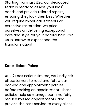
Starting from just £20, our dedicated
team is ready to assess your locs'
needs and provide tailored repairs,
ensuring they look their best. Whether
you require minor adjustments or
extensive restoration, we pride
ourselves on delivering exceptional
care and style for your natural hair. Visit
us in Harrow to experience the
transformation!
Cancellation Policy
At Q2 Locs Parlour Limited, we kindly ask
all customers to read and follow our
booking and appointment policies
before making an appointment. These
policies help us manage our time fairly,
reduce missed appointments, and
provide the best service to every client.