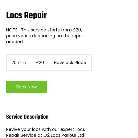
Locs Repair
NOTE : This service starts from £20,
price varies depending on the repair
needed.
20
British
20 min
2
£20
Havelock Place
pounds
0
m
i
n
Book Now
Service Description
Revive your locs with our expert Locs
Repair Service at Q2 Locs Parlour Ltd!