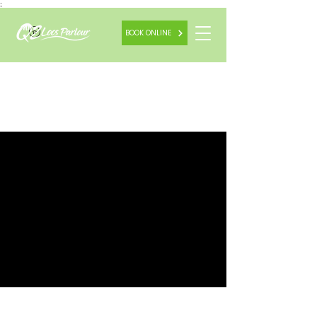
;
BOOK ONLINE