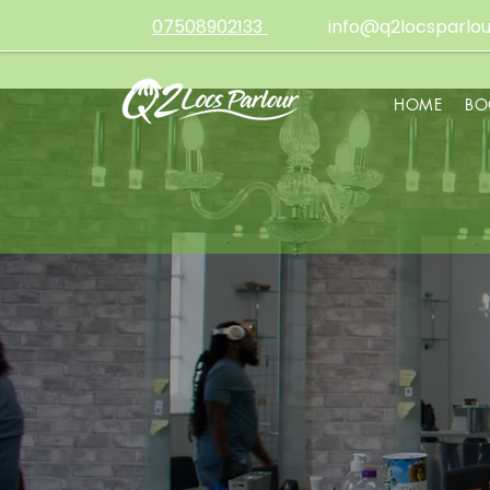
07508902133
info@q2locsparlou
HOME
BO