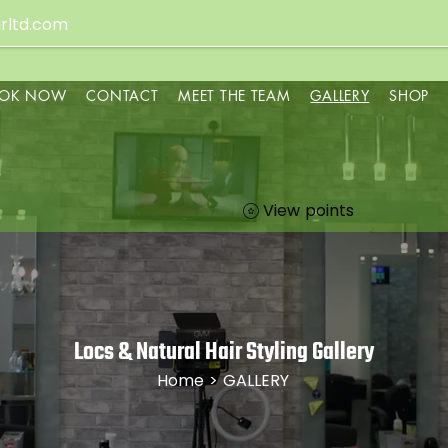
rltd.com
OK NOW
CONTACT
MEET THE TEAM
GALLERY
SHOP
View points
Locs & Natural Hair Styling Gallery
Home
> GALLERY