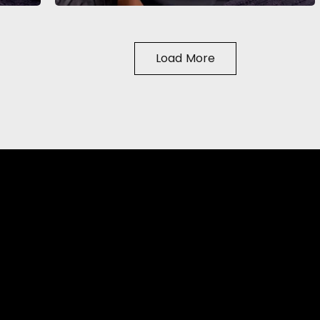
Load More