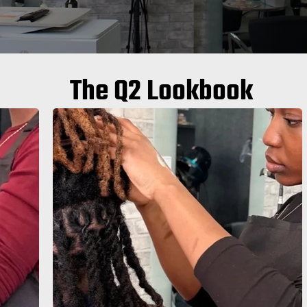
The Q2 Lookbook