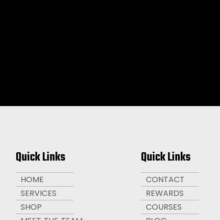
Quick Links
Quick Links
HOME
CONTACT
SERVICES
REWARDS
SHOP
COURSES