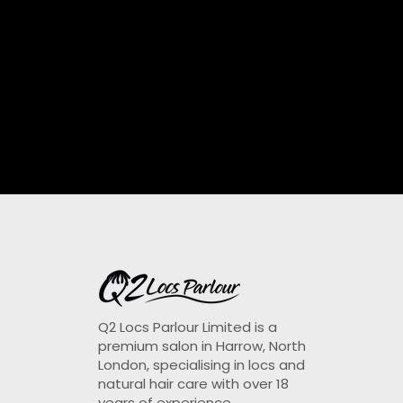
Q2 Locs Parlour Limited is a
premium salon in Harrow, North
London, specialising in locs and
natural hair care with over 18
years of experience.