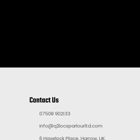
Contact Us
07508 902133
info@q2locsparlourltd.com
6 Havelock Place, Harrow, UK.