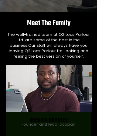
Meet The Family
The well-trained team at Q2 Locs Parlour
Ltd. are some of the best in the
business.Our staff will always have you
leaving Q2 Locs Parlour Ltd. looking and
feeling the best version of yourself.
QUENTIN QUARTEY
Founder and lead loctician