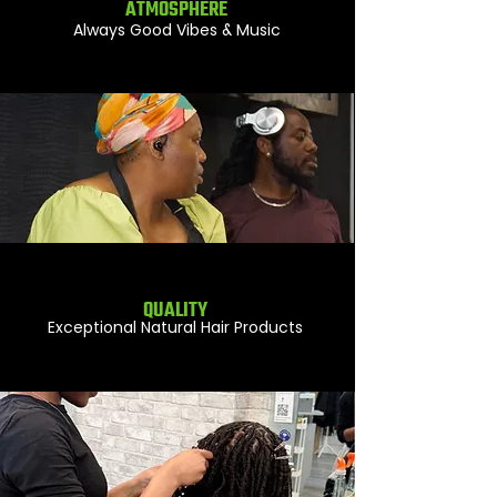
ATMOSPHERE
Always Good Vibes & Music
QUALITY
Exceptional Natural Hair Products