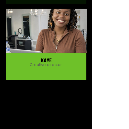
KAYE
Creative director