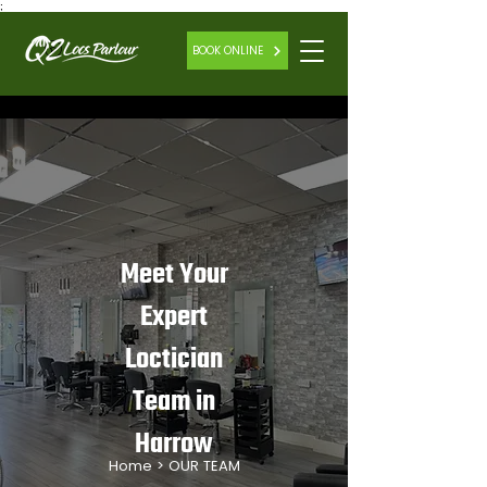
;
BOOK ONLINE
Meet Your
Expert
Loctician
Team in
Harrow
Home
> OUR TEAM