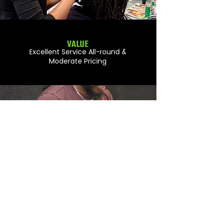
VALUE
Excellent Service All-round &
Moderate Pricing
STYLING
Perfect Execution Every Time