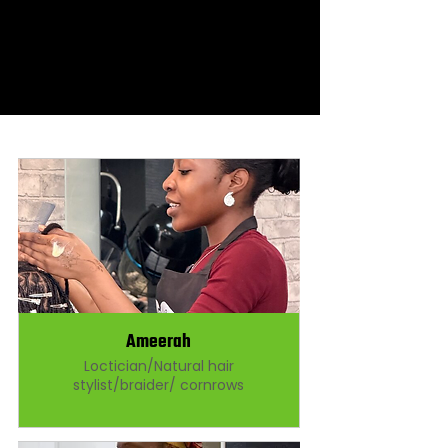
Ameerah
Loctician/Natural hair
stylist/braider/ cornrows