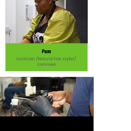
Pam
Loctician /Natural hair stylist/
cornrows