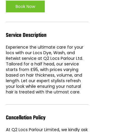
n
Book Now
Service Description
Experience the ultimate care for your
locs with our Locs Dye, Wash, and
Retwist service at Q2 Locs Parlour Ltd.
Tailored for a half head, our service
starts from £95, with prices varying
based on hair thickness, volume, and
length. Let our expert stylists refresh
your look while ensuring your natural
hair is treated with the utmost care.
Cancellation Policy
At Q2 Locs Parlour Limited, we kindly ask