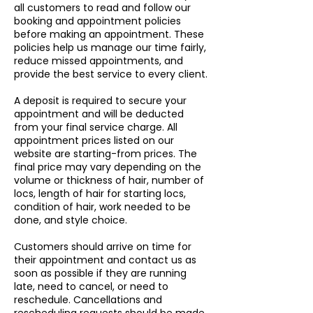
all customers to read and follow our
booking and appointment policies
before making an appointment. These
policies help us manage our time fairly,
reduce missed appointments, and
provide the best service to every client.
A deposit is required to secure your
appointment and will be deducted
from your final service charge. All
appointment prices listed on our
website are starting-from prices. The
final price may vary depending on the
volume or thickness of hair, number of
locs, length of hair for starting locs,
condition of hair, work needed to be
done, and style choice.
Customers should arrive on time for
their appointment and contact us as
soon as possible if they are running
late, need to cancel, or need to
reschedule. Cancellations and