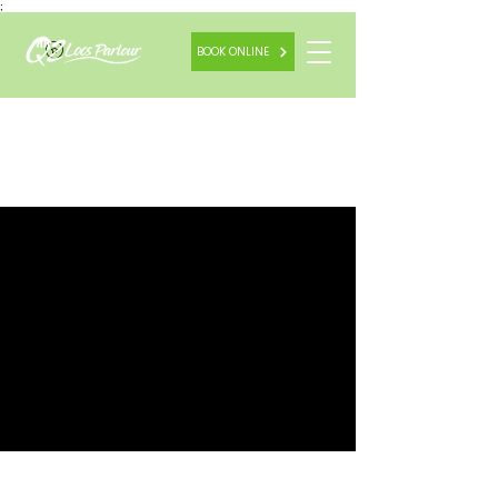
;
BOOK ONLINE