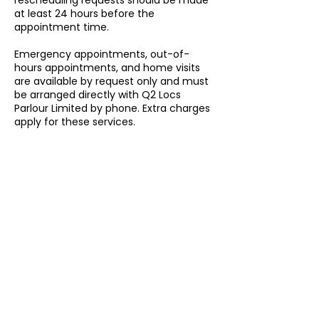
rescheduling requests should be made
at least 24 hours before the
appointment time.
Emergency appointments, out-of-
hours appointments, and home visits
are available by request only and must
be arranged directly with Q2 Locs
Parlour Limited by phone. Extra charges
apply for these services.
By booking an appointment with Q2
Locs Parlour Limited, customers agree
to follow our booking, cancellation,
rescheduling, lateness, missed
appointment, emergency
appointment, out-of-hours, and home
visit policies.
Contact Details