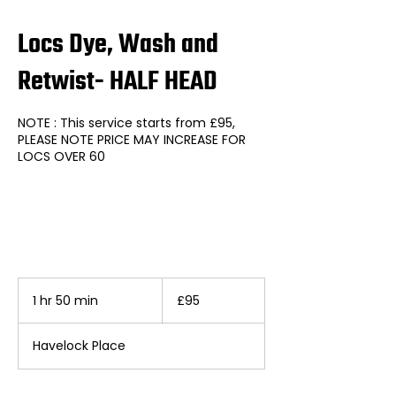
Locs Dye, Wash and
Retwist- HALF HEAD
NOTE : This service starts from £95,
PLEASE NOTE PRICE MAY INCREASE FOR
LOCS OVER 60
95
British
1 hr 50 min
1
£95
pounds
h
5
Havelock Place
0
m
i