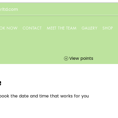
rltd.com
OK NOW
CONTACT
MEET THE TEAM
GALLERY
SHOP
View points
e
 book the date and time that works for you