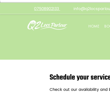
;
07508902133
info@q2locsparlou
HOME
BO
Schedule your servic
Check out our availability and