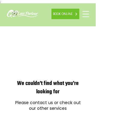
;
BOOK ONLINE
We couldn't find what you're
looking for
Please contact us or check out
our other services