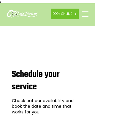
;
BOOK ONLINE
Schedule your
service
Check out our availability and
book the date and time that
works for you