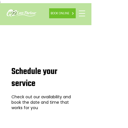
;
BOOK ONLINE
Schedule your
service
Check out our availability and
book the date and time that
works for you