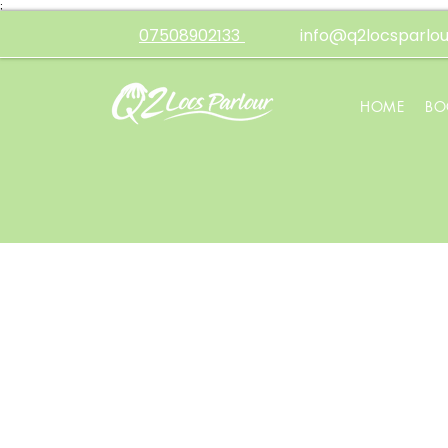
;
07508902133
info@q2locsparlou
HOME
BO