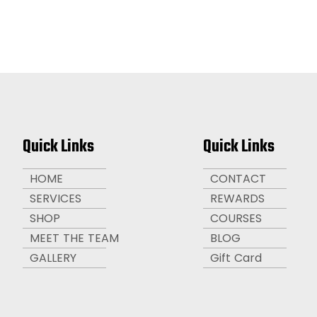
Quick Links
Quick Links
HOME
CONTACT
SERVICES
REWARDS
SHOP
COURSES
MEET THE TEAM
BLOG
GALLERY
Gift Card