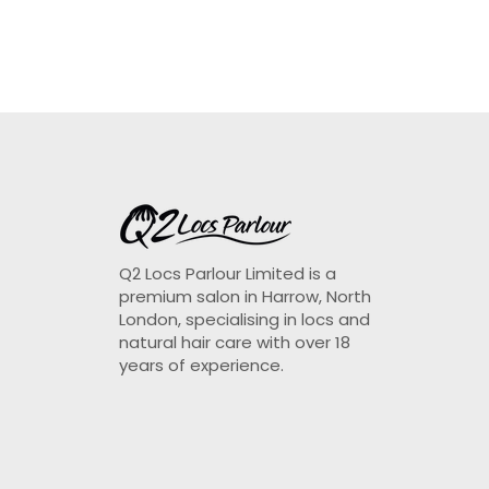
Q2 Locs Parlour Limited is a
premium salon in Harrow, North
London, specialising in locs and
natural hair care with over 18
years of experience.