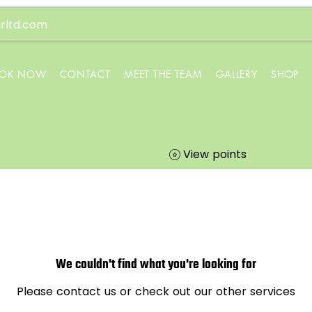
rltd.com
OK NOW
CONTACT
MEET THE TEAM
GALLERY
SHOP
View points
We couldn't find what you're looking for
Please contact us or check out our other services