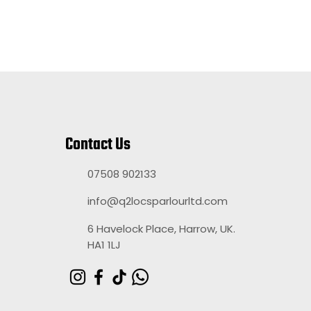
Contact Us
07508 902133
info@q2locsparlourltd.com
6 Havelock Place, Harrow, UK.
HA1 1LJ